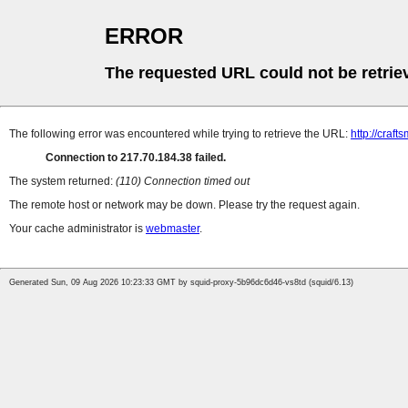
ERROR
The requested URL could not be retrie
The following error was encountered while trying to retrieve the URL:
http://craft
Connection to 217.70.184.38 failed.
The system returned:
(110) Connection timed out
The remote host or network may be down. Please try the request again.
Your cache administrator is
webmaster
.
Generated Sun, 09 Aug 2026 10:23:33 GMT by squid-proxy-5b96dc6d46-vs8td (squid/6.13)