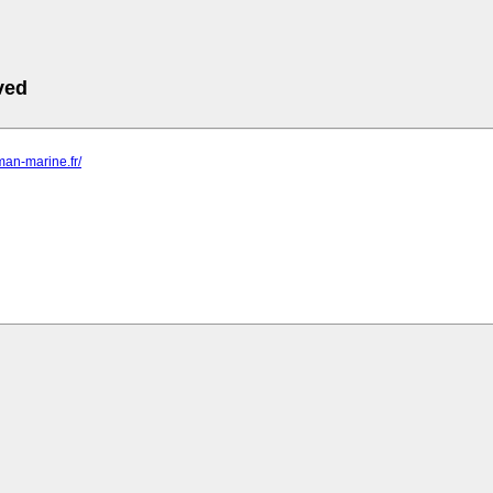
ved
sman-marine.fr/